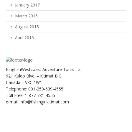
January 2017
March 2016
August 2015
April 2015
KingfishWestcoast Adventure Tours Ltd.
921 Kuldo Blvd. – Kitimat B.C.
Canada – V8C 1W1
Telephone: 001-250-639-4555
Toll Free: 1-877-781-4555
e-mail: info@fishinginkitimat.com