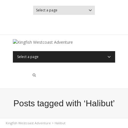
Select a page
YouTube
Facebook
Select a page
Posts tagged with ‘Halibut’
Kingfish Westcoast Adventure
>
Halibut