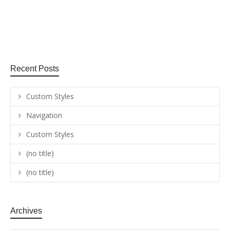
August 25, 2015
0
2
Recent Posts
Custom Styles
Navigation
Custom Styles
(no title)
(no title)
Archives