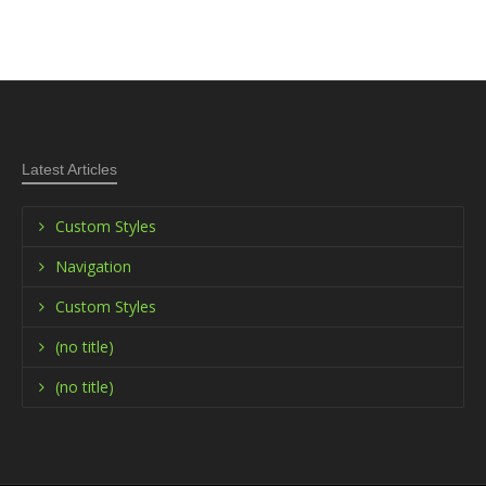
Latest Articles
Custom Styles
Navigation
Custom Styles
(no title)
(no title)