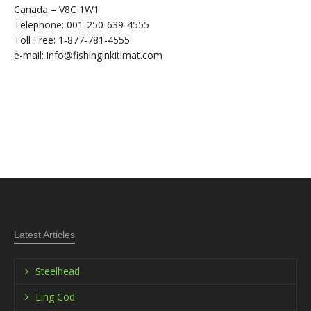
Canada – V8C 1W1
Telephone: 001-250-639-4555
Toll Free: 1-877-781-4555
e-mail: info@fishinginkitimat.com
Latest Articles
Steelhead
Ling Cod