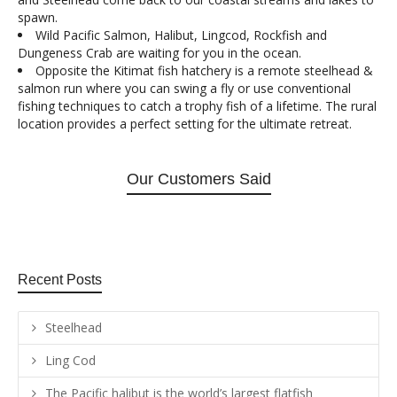
spawn.
Wild Pacific Salmon, Halibut, Lingcod, Rockfish and
Dungeness Crab are waiting for you in the ocean.
Opposite the Kitimat fish hatchery is a remote steelhead &
salmon run where you can swing a fly or use conventional
fishing techniques to catch a trophy fish of a lifetime. The rural
location provides a perfect setting for the ultimate retreat.
Our Customers Said
Recent Posts
Steelhead
Ling Cod
The Pacific halibut is the world’s largest flatfish