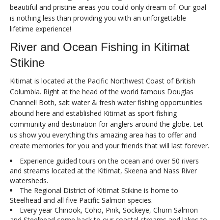
beautiful and pristine areas you could only dream of. Our goal
is nothing less than providing you with an unforgettable
lifetime experience!
River and Ocean Fishing in Kitimat
Stikine
Kitimat is located at the Pacific Northwest Coast of British
Columbia. Right at the head of the world famous Douglas
Channel! Both, salt water & fresh water fishing opportunities
abound here and established Kitimat as sport fishing
community and destination for anglers around the globe. Let
us show you everything this amazing area has to offer and
create memories for you and your friends that will last forever.
Experience guided tours on the ocean and over 50 rivers
and streams located at the Kitimat, Skeena and Nass River
watersheds.
The Regional District of Kitimat Stikine is home to
Steelhead and all five Pacific Salmon species.
Every year Chinook, Coho, Pink, Sockeye, Chum Salmon
and Steelhead come back to our coastal streams and lakes to