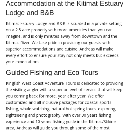
Accommodation at the Kitimat Estuary
Lodge and B&B
Kitimat Estuary Lodge and B&B is situated in a private setting
on a 2.5 acre property with more amenities than you can
imagine, and is only minutes away from downtown and the
Kitimat River. We take pride in providing our guests with
superior accommodations and cuisine. Andreas will make
every effort to ensure your stay not only meets but exceeds
your expectations.
Guided Fishing and Eco Tours
Kingfish West Coast Adventure Tours is dedicated to providing
the visiting angler with a superior level of service that will keep
you coming back for more, year after year. We offer
customized and all-inclusive packages for coastal sports
fishing, whale watching, natural hot spring tours, exploring,
sightseeing and photography. With over 30 years fishing
experience and 10 years fishing guide in the Kitimat/Stikine
area, Andreas will guide you through some of the most