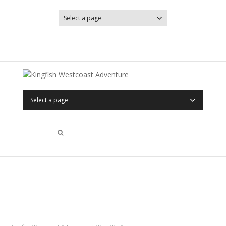
Select a page
YouTube
Facebook
Select a page