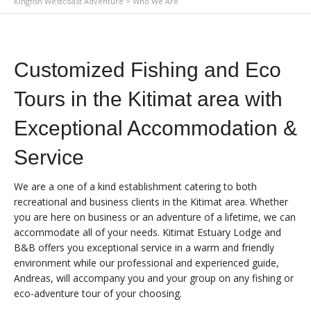
Kingfish Westcoast Adventure
>
Who We Are
Customized Fishing and Eco
Tours in the Kitimat area with
Exceptional Accommodation &
Service
We are a one of a kind establishment catering to both
recreational and business clients in the Kitimat area. Whether
you are here on business or an adventure of a lifetime, we can
accommodate all of your needs. Kitimat Estuary Lodge and
B&B offers you exceptional service in a warm and friendly
environment while our professional and experienced guide,
Andreas, will accompany you and your group on any fishing or
eco-adventure tour of your choosing.