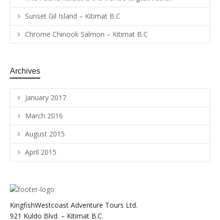
Sunset Gil Island – Kitimat B.C
Chrome Chinook Salmon – Kitimat B.C
Archives
January 2017
March 2016
August 2015
April 2015
KingfishWestcoast Adventure Tours Ltd.
921 Kuldo Blvd. – Kitimat B.C.