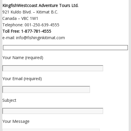
KingfishWestcoast Adventure Tours Ltd.
921 Kuldo Blvd. – Kitimat B.C.
Canada – V8C 1W1
Telephone: 001-250-639-4555
Toll Free: 1-877-781-4555
e-mail: info@fishinginkitimat.com
Your Name (required)
Your Email (required)
Subject
Your Message