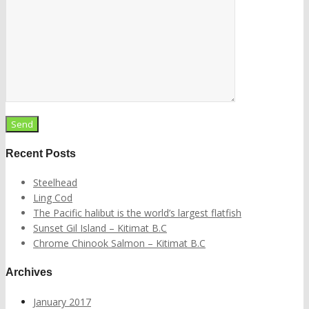
Recent Posts
Steelhead
Ling Cod
The Pacific halibut is the world’s largest flatfish
Sunset Gil Island – Kitimat B.C
Chrome Chinook Salmon – Kitimat B.C
Archives
January 2017