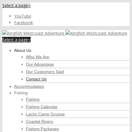
Select a page
YouTube
Facebook
Select a page
About Us
Who We Are
Our Advantage
Our Customers Said
Contact Us
Accommodation
Fishing
Fishing
Fishing Calendar
Lachs Camp Gruppe
Coastal Rivers
Fishing Packages