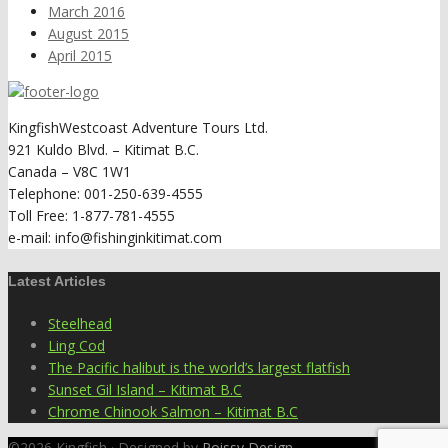
March 2016
August 2015
April 2015
KingfishWestcoast Adventure Tours Ltd.
921 Kuldo Blvd. – Kitimat B.C.
Canada – V8C 1W1
Telephone: 001-250-639-4555
Toll Free: 1-877-781-4555
e-mail: info@fishinginkitimat.com
Latest Articles
Steelhead
Ling Cod
The Pacific halibut is the world’s largest flatfish
Sunset Gil Island – Kitimat B.C
Chrome Chinook Salmon – Kitimat B.C
©2026 Kingfish · Designed by
Poissy Design