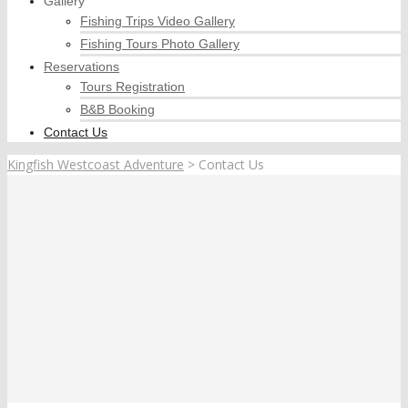
Gallery
Fishing Trips Video Gallery
Fishing Tours Photo Gallery
Reservations
Tours Registration
B&B Booking
Contact Us
Kingfish Westcoast Adventure
>
Contact Us