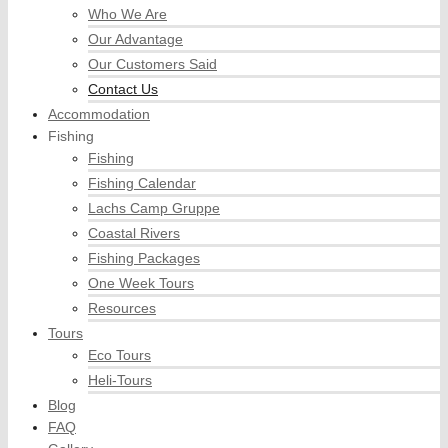
Who We Are
Our Advantage
Our Customers Said
Contact Us
Accommodation
Fishing
Fishing
Fishing Calendar
Lachs Camp Gruppe
Coastal Rivers
Fishing Packages
One Week Tours
Resources
Tours
Eco Tours
Heli-Tours
Blog
FAQ