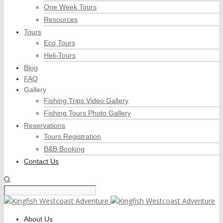
One Week Tours
Resources
Tours
Eco Tours
Heli-Tours
Blog
FAQ
Gallery
Fishing Trips Video Gallery
Fishing Tours Photo Gallery
Reservations
Tours Registration
B&B Booking
Contact Us
About Us