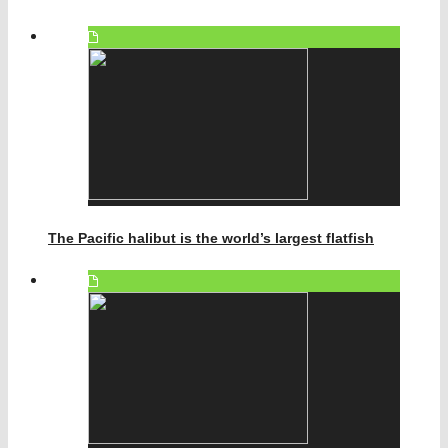
The Pacific halibut is the world’s largest flatfish