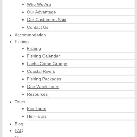
Who We Are
Our Advantage
Our Customers Said
Contact Us
Accommodation
Fishing
Fishing
Fishing Calendar
Lachs Camp Gruppe
Coastal Rivers
Fishing Packages
One Week Tours
Resources
Tours
Eco Tours
Heli-Tours
Blog
FAQ