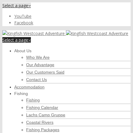
Select a page
YouTube
Facebook
Select a page
About Us
Who We Are
Our Advantage
Our Customers Said
Contact Us
Accommodation
Fishing
Fishing
Fishing Calendar
Lachs Camp Gruppe
Coastal Rivers
Fishing Packages