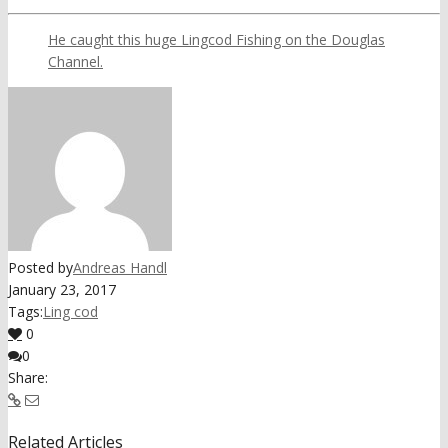
He caught this huge Lingcod Fishing on the Douglas
Channel.
Posted by
Andreas Handl
January 23, 2017
Tags:
Ling cod
0
0
Share:
Related Articles