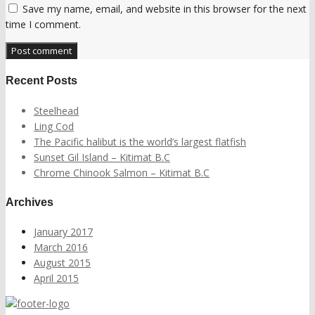
Save my name, email, and website in this browser for the next
time I comment.
Recent Posts
Steelhead
Ling Cod
The Pacific halibut is the world’s largest flatfish
Sunset Gil Island – Kitimat B.C
Chrome Chinook Salmon – Kitimat B.C
Archives
January 2017
March 2016
August 2015
April 2015