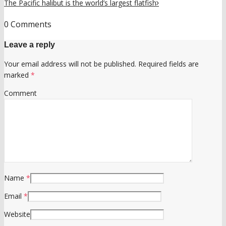
The Pacific halibut is the world’s largest flatfish
0 Comments
Leave a reply
Your email address will not be published.
Required fields are
marked
*
Comment
Name
*
Email
*
Website