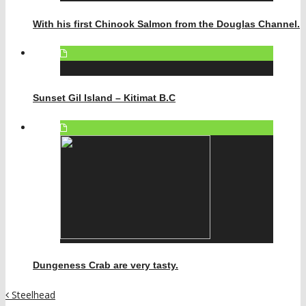
With his first Chinook Salmon from the Douglas Channel.
Sunset Gil Island – Kitimat B.C
Dungeness Crab are very tasty.
Steelhead