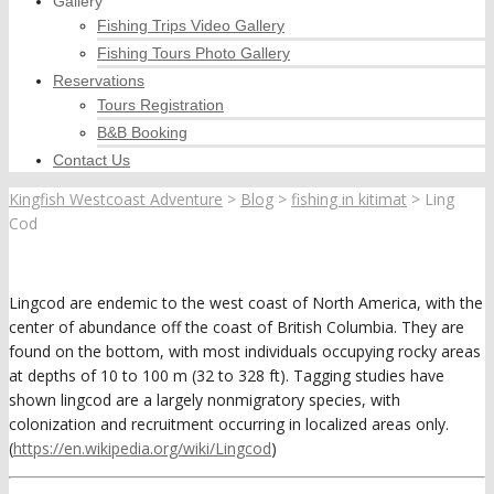
Gallery
Fishing Trips Video Gallery
Fishing Tours Photo Gallery
Reservations
Tours Registration
B&B Booking
Contact Us
Kingfish Westcoast Adventure
>
Blog
>
fishing in kitimat
>
Ling
Cod
Lingcod are endemic to the west coast of North America, with the
center of abundance off the coast of British Columbia. They are
found on the bottom, with most individuals occupying rocky areas
at depths of 10 to 100 m (32 to 328 ft). Tagging studies have
shown lingcod are a largely nonmigratory species, with
colonization and recruitment occurring in localized areas only.
(
https://en.wikipedia.org/wiki/Lingcod
)