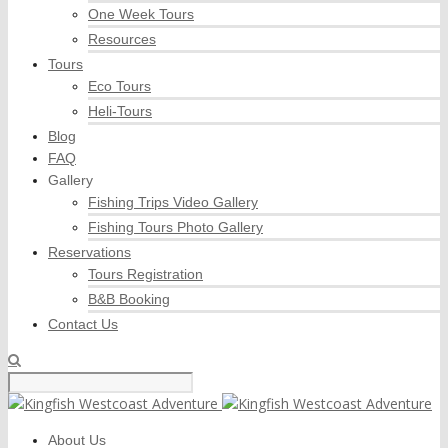
One Week Tours
Resources
Tours
Eco Tours
Heli-Tours
Blog
FAQ
Gallery
Fishing Trips Video Gallery
Fishing Tours Photo Gallery
Reservations
Tours Registration
B&B Booking
Contact Us
About Us