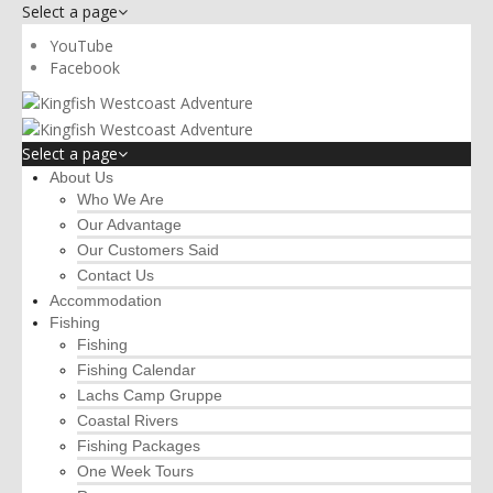
Select a page
YouTube
Facebook
Select a page
About Us
Who We Are
Our Advantage
Our Customers Said
Contact Us
Accommodation
Fishing
Fishing
Fishing Calendar
Lachs Camp Gruppe
Coastal Rivers
Fishing Packages
One Week Tours