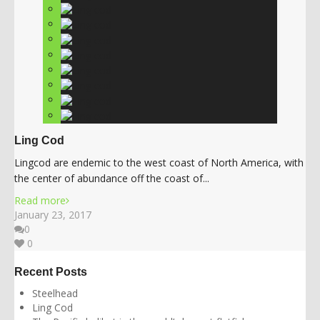
Ling Cod
Lingcod are endemic to the west coast of North America, with
the center of abundance off the coast of...
Read more
January 23, 2017
0
0
Recent Posts
Steelhead
Ling Cod