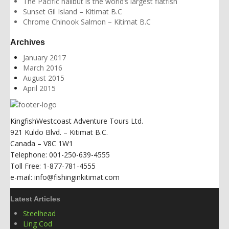
The Pacific halibut is the world’s largest flatfish
Sunset Gil Island – Kitimat B.C
Chrome Chinook Salmon – Kitimat B.C
Archives
January 2017
March 2016
August 2015
April 2015
KingfishWestcoast Adventure Tours Ltd.
921 Kuldo Blvd. – Kitimat B.C.
Canada – V8C 1W1
Telephone: 001-250-639-4555
Toll Free: 1-877-781-4555
e-mail: info@fishinginkitimat.com
Latest Articles
Steelhead
Ling Cod