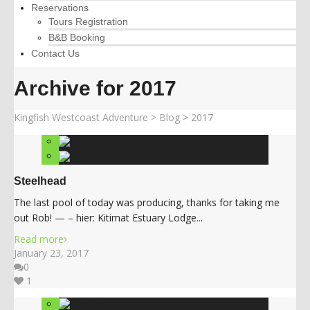
Reservations
Tours Registration
B&B Booking
Contact Us
Archive for 2017
Kingfish Westcoast Adventure
>
Blog
>
2017
Steelhead
The last pool of today was producing, thanks for taking me
out Rob! — – hier: Kitimat Estuary Lodge...
Read more
January 23, 2017
0
1