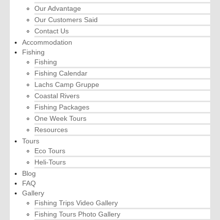
Our Advantage
Our Customers Said
Contact Us
Accommodation
Fishing
Fishing
Fishing Calendar
Lachs Camp Gruppe
Coastal Rivers
Fishing Packages
One Week Tours
Resources
Tours
Eco Tours
Heli-Tours
Blog
FAQ
Gallery
Fishing Trips Video Gallery
Fishing Tours Photo Gallery