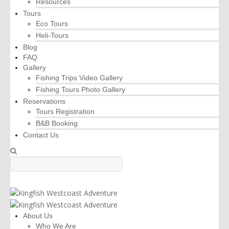
Resources
Tours
Eco Tours
Heli-Tours
Blog
FAQ
Gallery
Fishing Trips Video Gallery
Fishing Tours Photo Gallery
Reservations
Tours Registration
B&B Booking
Contact Us
About Us
Who We Are