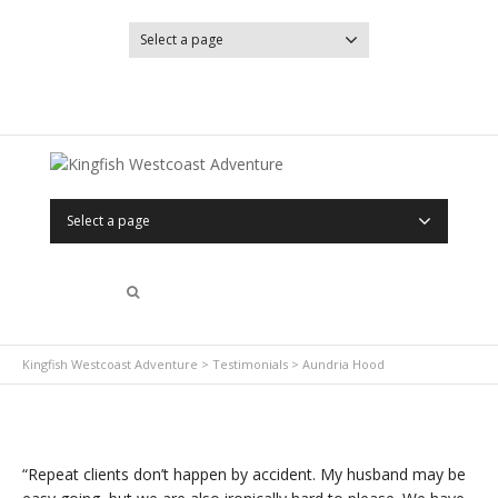
Select a page
YouTube
Facebook
Select a page
Kingfish Westcoast Adventure
>
Testimonials
>
Aundria Hood
“Repeat clients don’t happen by accident. My husband may be