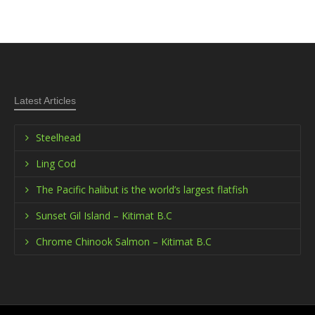
Latest Articles
Steelhead
Ling Cod
The Pacific halibut is the world’s largest flatfish
Sunset Gil Island – Kitimat B.C
Chrome Chinook Salmon – Kitimat B.C