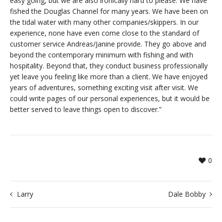
easy going, but we are also ironically hard to please. We have
fished the Douglas Channel for many years. We have been on
the tidal water with many other companies/skippers. In our
experience, none have even come close to the standard of
customer service Andreas/Janine provide. They go above and
beyond the contemporary minimum with fishing and with
hospitality. Beyond that, they conduct business professionally
yet leave you feeling like more than a client. We have enjoyed
years of adventures, something exciting visit after visit. We
could write pages of our personal experiences, but it would be
better served to leave things open to discover.”
0
Larry
Dale Bobby