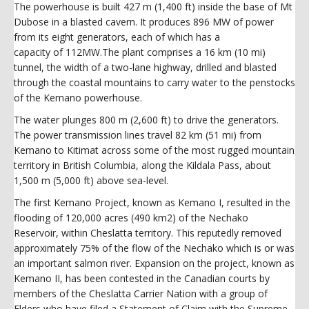
The powerhouse is built 427 m (1,400 ft) inside the base of Mt
Dubose in a blasted cavern. It produces 896 MW of power
from its eight generators, each of which has a
capacity of 112MW.The plant comprises a 16 km (10 mi)
tunnel, the width of a two-lane highway, drilled and blasted
through the coastal mountains to carry water to the penstocks
of the Kemano powerhouse.
The water plunges 800 m (2,600 ft) to drive the generators.
The power transmission lines travel 82 km (51 mi) from
Kemano to Kitimat across some of the most rugged mountain
territory in British Columbia, along the Kildala Pass, about
1,500 m (5,000 ft) above sea-level.
The first Kemano Project, known as Kemano I, resulted in the
flooding of 120,000 acres (490 km2) of the Nechako
Reservoir, within Cheslatta territory. This reputedly removed
approximately 75% of the flow of the Nechako which is or was
an important salmon river. Expansion on the project, known as
Kemano II, has been contested in the Canadian courts by
members of the Cheslatta Carrier Nation with a group of
Elders who have filed a Statement of Claim with the Supreme