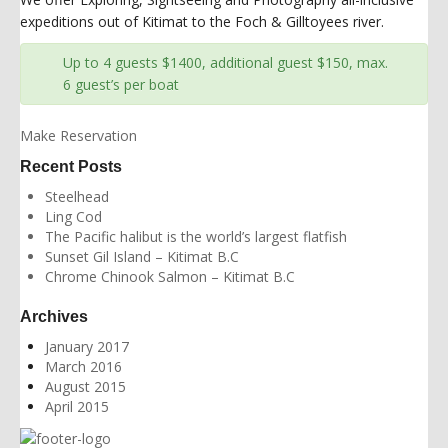
expeditions out of Kitimat to the Foch & Gilltoyees river.
Up to 4 guests $1400, additional guest $150, max.
6 guest’s per boat
Make Reservation
Recent Posts
Steelhead
Ling Cod
The Pacific halibut is the world’s largest flatfish
Sunset Gil Island – Kitimat B.C
Chrome Chinook Salmon – Kitimat B.C
Archives
January 2017
March 2016
August 2015
April 2015