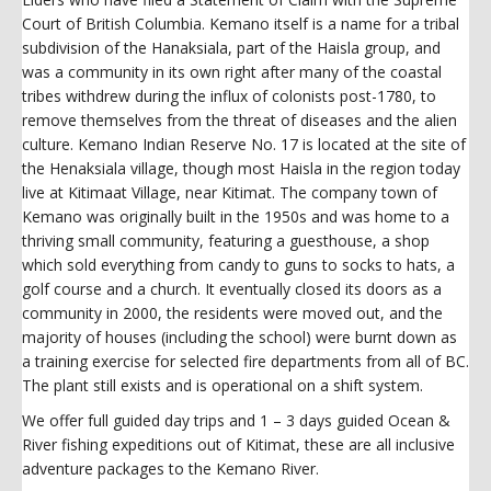
Court of British Columbia. Kemano itself is a name for a tribal
subdivision of the Hanaksiala, part of the Haisla group, and
was a community in its own right after many of the coastal
tribes withdrew during the influx of colonists post-1780, to
remove themselves from the threat of diseases and the alien
culture. Kemano Indian Reserve No. 17 is located at the site of
the Henaksiala village, though most Haisla in the region today
live at Kitimaat Village, near Kitimat. The company town of
Kemano was originally built in the 1950s and was home to a
thriving small community, featuring a guesthouse, a shop
which sold everything from candy to guns to socks to hats, a
golf course and a church. It eventually closed its doors as a
community in 2000, the residents were moved out, and the
majority of houses (including the school) were burnt down as
a training exercise for selected fire departments from all of BC.
The plant still exists and is operational on a shift system.
We offer full guided day trips and 1 – 3 days guided Ocean &
River fishing expeditions out of Kitimat, these are all inclusive
adventure packages to the Kemano River.