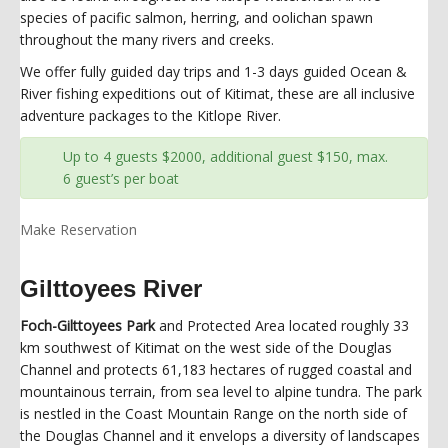
species of pacific salmon, herring, and oolichan spawn
throughout the many rivers and creeks.
We offer fully guided day trips and 1-3 days guided Ocean &
River fishing expeditions out of Kitimat, these are all inclusive
adventure packages to the Kitlope River.
Up to 4 guests $2000, additional guest $150, max.
6 guest’s per boat
Make Reservation
Gilttoyees River
Foch-Gilttoyees Park
and Protected Area located roughly 33
km southwest of Kitimat on the west side of the Douglas
Channel and protects 61,183 hectares of rugged coastal and
mountainous terrain, from sea level to alpine tundra. The park
is nestled in the Coast Mountain Range on the north side of
the Douglas Channel and it envelops a diversity of landscapes