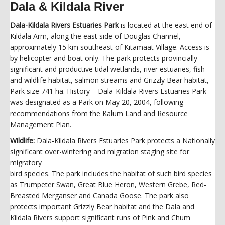
Dala & Kildala River
Dala-Kildala Rivers Estuaries Park
is located at the east end of
Kildala Arm, along the east side of Douglas Channel,
approximately 15 km southeast of Kitamaat Village. Access is
by helicopter and boat only. The park protects provincially
significant and productive tidal wetlands, river estuaries, fish
and wildlife habitat, salmon streams and Grizzly Bear habitat,
Park size 741 ha. History – Dala-Kildala Rivers Estuaries Park
was designated as a Park on May 20, 2004, following
recommendations from the Kalum Land and Resource
Management Plan.
Wildlife:
Dala-Kildala Rivers Estuaries Park protects a Nationally
significant over-wintering and migration staging site for
migratory
bird species. The park includes the habitat of such bird species
as Trumpeter Swan, Great Blue Heron, Western Grebe, Red-
Breasted Merganser and Canada Goose. The park also
protects important Grizzly Bear habitat and the Dala and
Kildala Rivers support significant runs of Pink and Chum