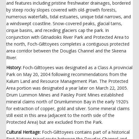
and features including pristine freshwater drainages, bordered
by steep rocky slopes covered with old-growth forests,
numerous waterfalls, tidal estuaries, unique tidal narrows, and
a windswept coastline. Snow-covered peaks, glacial tarns,
cirque basins, and receding glaciers cap the park. In
conjunction with Gitnadoiks River Park and Protected Area to
the north, Foch-Gilttoyees completes a contiguous protected
area corridor between the Douglas Channel and the Skeena
River.
History:
Foch-Gilttoyees was designated as a Class A provincial
Park on May 20, 2004 following recommendations from the
Kalum Land and Resource Management Plan. The Protected
Area portion was designated a year later on March 22, 2005.
Drum Lummon Mines and Paisley Point Mines established
mineral claims north of Drumlummon Bay in the early 1920’s
for extraction of copper, gold and silver. Some mineral claims
still exist in this area (adjacent to the north side of the
Protected Area) but are excluded from the Park.
Cultural Heritage:
Foch-Gilttoyees contains part of a historical
First Nations travel route between the Douglas Channel and