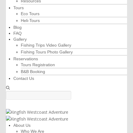
Resources
Tours
Eco Tours
Heli-Tours
Blog
FAQ
Gallery
Fishing Trips Video Gallery
Fishing Tours Photo Gallery
Reservations
Tours Registration
B&B Booking
Contact Us
About Us
Who We Are