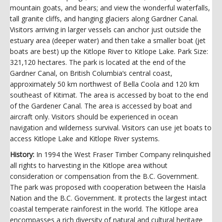
mountain goats, and bears; and view the wonderful waterfalls,
tall granite cliffs, and hanging glaciers along Gardner Canal.
Visitors arriving in larger vessels can anchor just outside the
estuary area (deeper water) and then take a smaller boat (jet
boats are best) up the Kitlope River to Kitlope Lake. Park Size:
321,120 hectares. The park is located at the end of the
Gardner Canal, on British Columbia‘s central coast,
approximately 50 km northwest of Bella Coola and 120 km
southeast of Kitimat. The area is accessed by boat to the end
of the Gardener Canal. The area is accessed by boat and
aircraft only. Visitors should be experienced in ocean
navigation and wilderness survival. Visitors can use jet boats to
access Kitlope Lake and Kitlope River systems.
History:
In 1994 the West Fraser Timber Company relinquished
all rights to harvesting in the Kitlope area without
consideration or compensation from the B.C. Government.
The park was proposed with cooperation between the Haisla
Nation and the B.C. Government. It protects the largest intact
coastal temperate rainforest in the world. The Kitlope area
encompasses a rich diversity of natural and cultural heritage