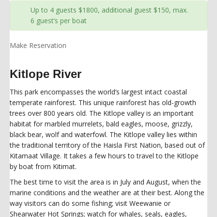
Up to 4 guests $1800, additional guest $150, max.
6 guest’s per boat
Make Reservation
Kitlope River
This park encompasses the world‘s largest intact coastal
temperate rainforest. This unique rainforest has old-growth
trees over 800 years old. The Kitlope valley is an important
habitat for marbled murrelets, bald eagles, moose, grizzly,
black bear, wolf and waterfowl. The Kitlope valley lies within
the traditional territory of the Haisla First Nation, based out of
Kitamaat Village. It takes a few hours to travel to the Kitlope
by boat from Kitimat.
The best time to visit the area is in July and August, when the
marine conditions and the weather are at their best. Along the
way visitors can do some fishing; visit Weewanie or
Shearwater Hot Springs; watch for whales, seals, eagles,