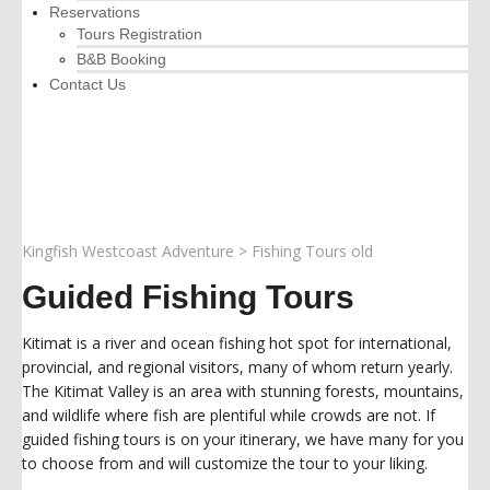
Reservations
Tours Registration
B&B Booking
Contact Us
Kingfish Westcoast Adventure
>
Fishing Tours old
Guided Fishing Tours
Kitimat is a river and ocean fishing hot spot for international,
provincial, and regional visitors, many of whom return yearly.
The Kitimat Valley is an area with stunning forests, mountains,
and wildlife where fish are plentiful while crowds are not. If
guided fishing tours is on your itinerary, we have many for you
to choose from and will customize the tour to your liking.