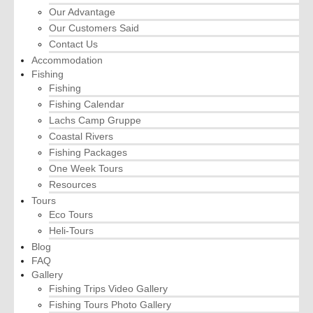
Our Advantage
Our Customers Said
Contact Us
Accommodation
Fishing
Fishing
Fishing Calendar
Lachs Camp Gruppe
Coastal Rivers
Fishing Packages
One Week Tours
Resources
Tours
Eco Tours
Heli-Tours
Blog
FAQ
Gallery
Fishing Trips Video Gallery
Fishing Tours Photo Gallery