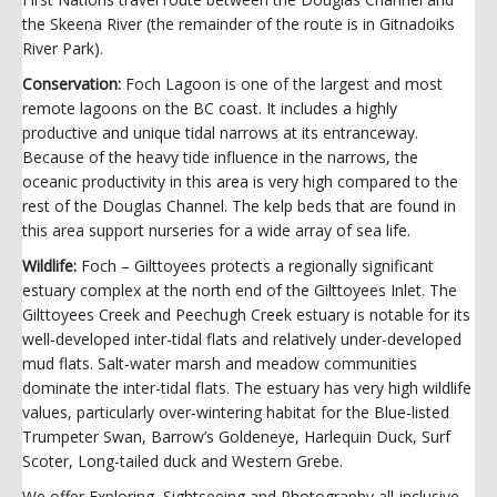
the Skeena River (the remainder of the route is in Gitnadoiks
River Park).
Conservation:
Foch Lagoon is one of the largest and most
remote lagoons on the BC coast. It includes a highly
productive and unique tidal narrows at its entranceway.
Because of the heavy tide influence in the narrows, the
oceanic productivity in this area is very high compared to the
rest of the Douglas Channel. The kelp beds that are found in
this area support nurseries for a wide array of sea life.
Wildlife:
Foch – Gilttoyees protects a regionally significant
estuary complex at the north end of the Gilttoyees Inlet. The
Gilttoyees Creek and Peechugh Creek estuary is notable for its
well-developed inter-tidal flats and relatively under-developed
mud flats. Salt-water marsh and meadow communities
dominate the inter-tidal flats. The estuary has very high wildlife
values, particularly over-wintering habitat for the Blue-listed
Trumpeter Swan, Barrow’s Goldeneye, Harlequin Duck, Surf
Scoter, Long-tailed duck and Western Grebe.
We offer Exploring, Sightseeing and Photography all-inclusive