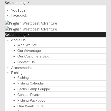
Select a page
YouTube
Facebook
Select a page
About Us
Who We Are
Our Advantage
Our Customers Said
Contact Us
Accommodation
Fishing
Fishing
Fishing Calendar
Lachs Camp Gruppe
Coastal Rivers
Fishing Packages
One Week Tours