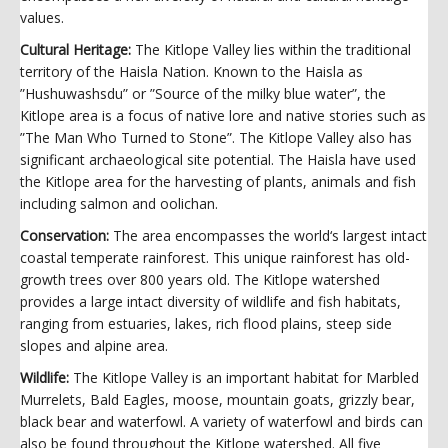
values.
Cultural Heritage:
The Kitlope Valley lies within the traditional
territory of the Haisla Nation. Known to the Haisla as
”Hushuwashsdu” or ”Source of the milky blue water”, the
Kitlope area is a focus of native lore and native stories such as
”The Man Who Turned to Stone”. The Kitlope Valley also has
significant archaeological site potential. The Haisla have used
the Kitlope area for the harvesting of plants, animals and fish
including salmon and oolichan.
Conservation:
The area encompasses the world‘s largest intact
coastal temperate rainforest. This unique rainforest has old-
growth trees over 800 years old. The Kitlope watershed
provides a large intact diversity of wildlife and fish habitats,
ranging from estuaries, lakes, rich flood plains, steep side
slopes and alpine area.
Wildlife:
The Kitlope Valley is an important habitat for Marbled
Murrelets, Bald Eagles, moose, mountain goats, grizzly bear,
black bear and waterfowl. A variety of waterfowl and birds can
also be found throughout the Kitlope watershed. All five