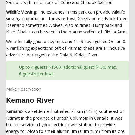
Salmon, with minor runs of Coho and Chinook Salmon.
Wildlife Viewing:
The estuaries in this park can provide wildlife
viewing opportunities for waterfowl, Grizzly bears, Black-tailed
Deer and sometimes Wolves. Also at times, Humpback and
Killer Whales can be seen in the marine waters of Kildala Arm.
We offer fully guided day trips and 1 – 3 days guided Ocean &
River fishing expeditions out of Kitimat, these are all inclusive
adventure packages to the Dala & Kildala River.
Up to 4 guests $1500, additional guest $150, max.
6 guest’s per boat
Make Reservation
Kemano River
Kemano
is a settlement situated 75 km (47 mi) southeast of
Kitimat in the province of British Columbia in Canada. It was
built to service a hydroelectric power station, to provide
energy for Alcan to smelt aluminium (aluminum) from its ore.