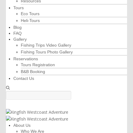
Resources
Tours
Eco Tours
Heli-Tours
Blog
FAQ
Gallery
Fishing Trips Video Gallery
Fishing Tours Photo Gallery
Reservations
Tours Registration
B&B Booking
Contact Us
About Us
Who We Are