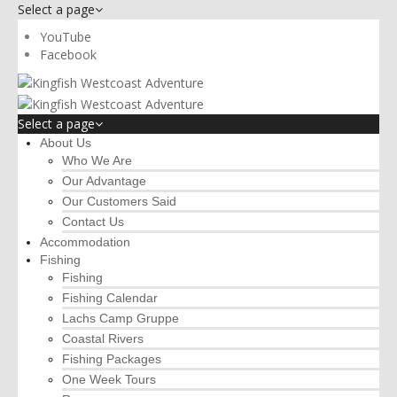
Select a page
YouTube
Facebook
Select a page
About Us
Who We Are
Our Advantage
Our Customers Said
Contact Us
Accommodation
Fishing
Fishing
Fishing Calendar
Lachs Camp Gruppe
Coastal Rivers
Fishing Packages
One Week Tours