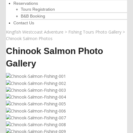
Reservations
Tours Registration
B&B Booking
Contact Us
Kingfish Westcoast Adventure
>
Fishing Tours Photo Gallery
>
Chinook Salmon Photos
Chinook Salmon Photo
Gallery