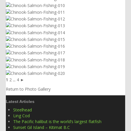
1
2
...
4
►
Return to Photo Gallery
Latest Articles
Steelhead
Ling Cod
The Pacific halibut is the world’s largest flatfish
Sunset Gil Island – Kitimat B.C