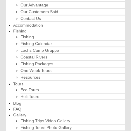
Our Advantage
Our Customers Said
Contact Us
Accommodation
Fishing
Fishing
Fishing Calendar
Lachs Camp Gruppe
Coastal Rivers
Fishing Packages
One Week Tours
Resources
Tours
Eco Tours
Heli-Tours
Blog
FAQ
Gallery
Fishing Trips Video Gallery
Fishing Tours Photo Gallery