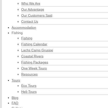
Who We Are
Our Advantage
Our Customers Said
Contact Us
Accommodation
Fishing
Fishing
Fishing Calendar
Lachs Camp Gruppe
Coastal Rivers
Fishing Packages
One Week Tours
Resources
Tours
Eco Tours
Heli-Tours
Blog
FAQ