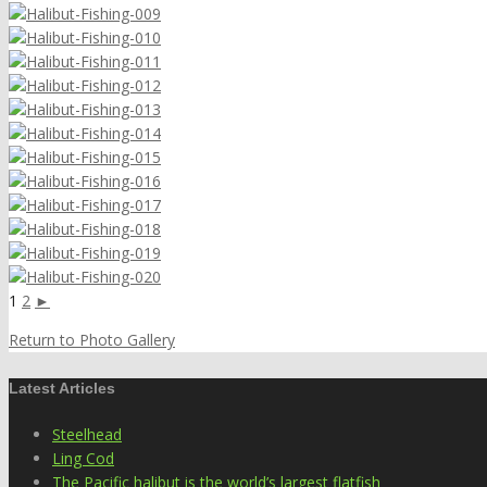
1
2
►
Return to Photo Gallery
Latest Articles
Steelhead
Ling Cod
The Pacific halibut is the world’s largest flatfish