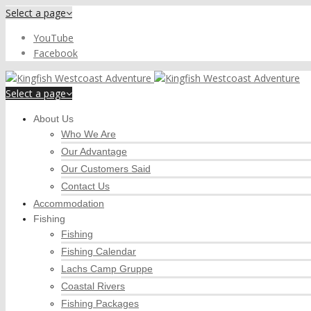
Select a page
YouTube
Facebook
Select a page
About Us
Who We Are
Our Advantage
Our Customers Said
Contact Us
Accommodation
Fishing
Fishing
Fishing Calendar
Lachs Camp Gruppe
Coastal Rivers
Fishing Packages