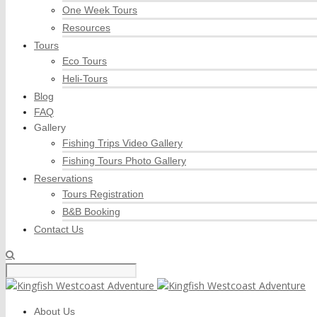
One Week Tours
Resources
Tours
Eco Tours
Heli-Tours
Blog
FAQ
Gallery
Fishing Trips Video Gallery
Fishing Tours Photo Gallery
Reservations
Tours Registration
B&B Booking
Contact Us
About Us