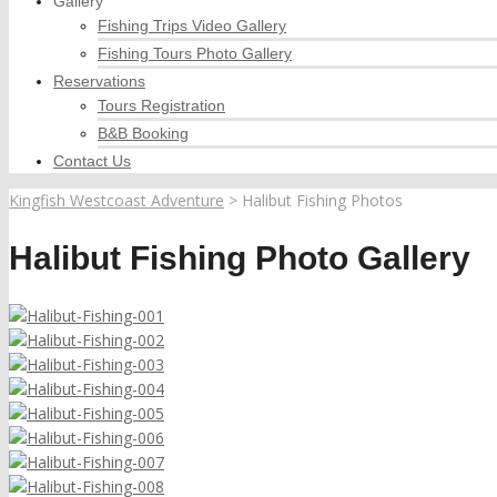
Gallery
Fishing Trips Video Gallery
Fishing Tours Photo Gallery
Reservations
Tours Registration
B&B Booking
Contact Us
Kingfish Westcoast Adventure
>
Halibut Fishing Photos
Halibut Fishing Photo Gallery