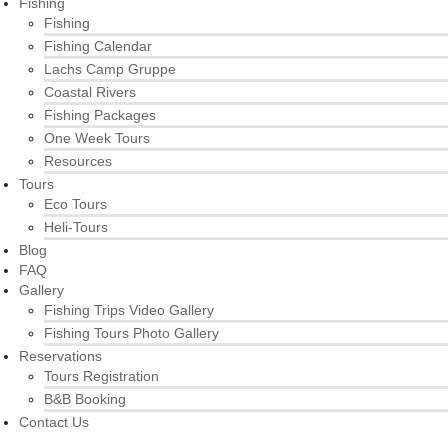
Fishing
Fishing
Fishing Calendar
Lachs Camp Gruppe
Coastal Rivers
Fishing Packages
One Week Tours
Resources
Tours
Eco Tours
Heli-Tours
Blog
FAQ
Gallery
Fishing Trips Video Gallery
Fishing Tours Photo Gallery
Reservations
Tours Registration
B&B Booking
Contact Us