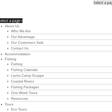
Select a pa
Select a page
About Us
Who We Are
Our Advantage
Our Customers Said
Contact Us
Accommodation
Fishing
Fishing
Fishing Calendar
Lachs Camp Gruppe
Coastal Rivers
Fishing Packages
One Week Tours
Resources
Tours
Eco Tours