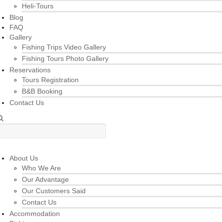
Heli-Tours
Blog
FAQ
Gallery
Fishing Trips Video Gallery
Fishing Tours Photo Gallery
Reservations
Tours Registration
B&B Booking
Contact Us
About Us
Who We Are
Our Advantage
Our Customers Said
Contact Us
Accommodation