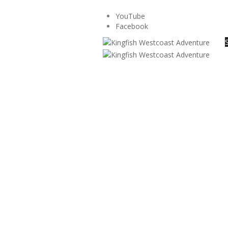
YouTube
Facebook