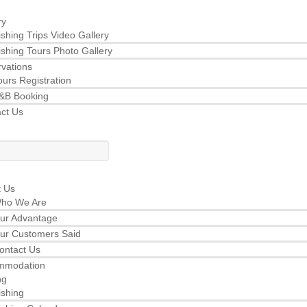
ry
ishing Trips Video Gallery
ishing Tours Photo Gallery
vations
ours Registration
&B Booking
ct Us
t Us
ho We Are
ur Advantage
ur Customers Said
ontact Us
mmodation
ng
ishing