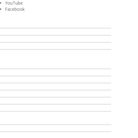
YouTube
Facebook