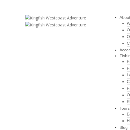
Abou
W
O
O
C
Acco
Fishi
F
F
L
C
F
O
R
Tours
E
H
Blog