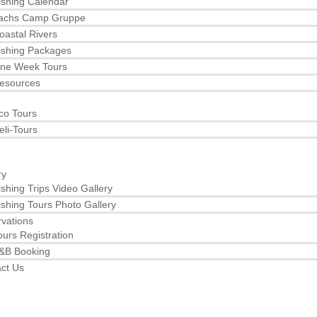
ishing Calendar
achs Camp Gruppe
oastal Rivers
ishing Packages
ne Week Tours
esources
co Tours
eli-Tours
ry
ishing Trips Video Gallery
ishing Tours Photo Gallery
vations
ours Registration
&B Booking
ct Us