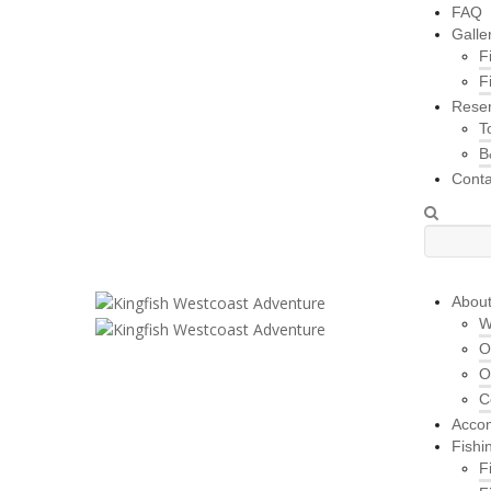
FAQ
Galle
F
F
Reser
T
B
Conta
Abou
W
O
O
C
Acco
Fishi
F