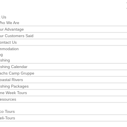
t Us
ho We Are
ur Advantage
ur Customers Said
ontact Us
mmodation
ng
ishing
ishing Calendar
achs Camp Gruppe
oastal Rivers
ishing Packages
ne Week Tours
esources
co Tours
eli-Tours