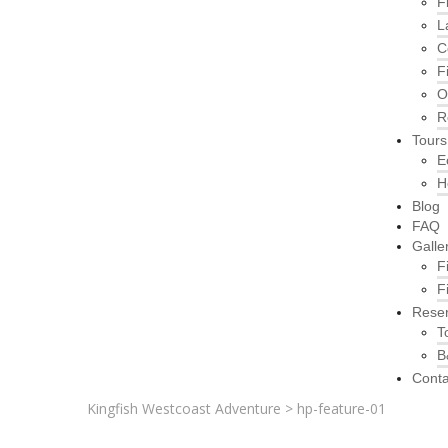
F
L
C
F
O
R
Tours
E
H
Blog
FAQ
Galle
F
F
Reser
T
B
Conta
Kingfish Westcoast Adventure
>
hp-feature-01