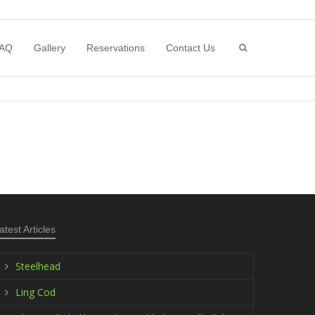
AQ
Gallery
Reservations
Contact Us
atest Articles
Steelhead
Ling Cod