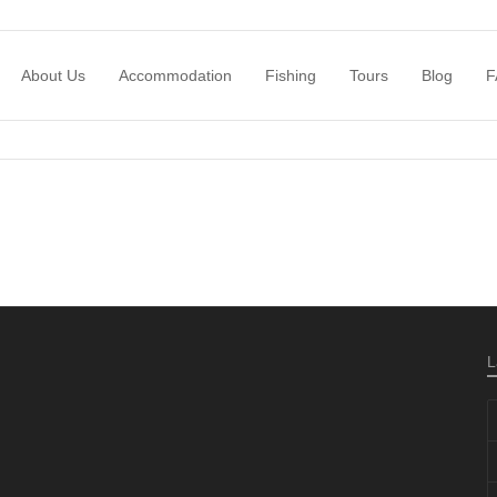
About Us
Accommodation
Fishing
Tours
Blog
F
L