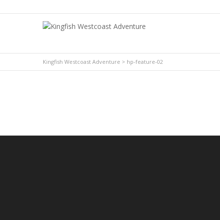
YouTube
Facebook
Kingfish Westcoast Adventure
>
hp-feature-02