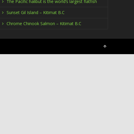
The Pacific halibut is the world’s largest flatfish
Sunset Gil Island – Kitimat B.C
Chrome Chinook Salmon – Kitimat B.C