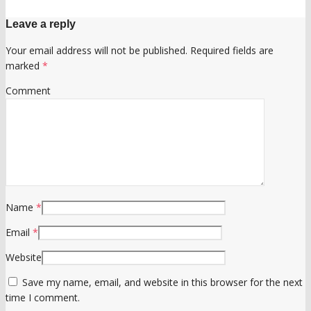
Leave a reply
Your email address will not be published.
Required fields are
marked
*
Comment
Name
*
Email
*
Website
Save my name, email, and website in this browser for the next
time I comment.