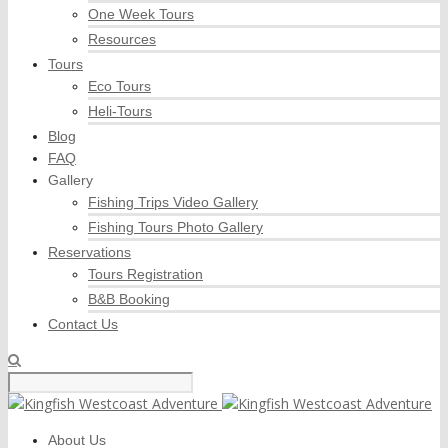
One Week Tours
Resources
Tours
Eco Tours
Heli-Tours
Blog
FAQ
Gallery
Fishing Trips Video Gallery
Fishing Tours Photo Gallery
Reservations
Tours Registration
B&B Booking
Contact Us
About Us