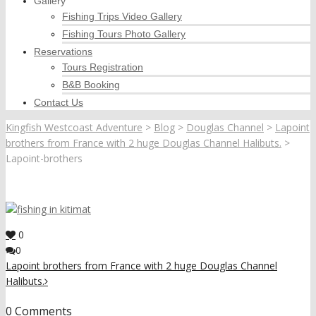
Gallery
Fishing Trips Video Gallery
Fishing Tours Photo Gallery
Reservations
Tours Registration
B&B Booking
Contact Us
Kingfish Westcoast Adventure
>
Blog
>
Douglas Channel
>
Lapoint
brothers from France with 2 huge Douglas Channel Halibuts.
>
Lapoint-brothers
0
0
Lapoint brothers from France with 2 huge Douglas Channel
Halibuts.
0 Comments