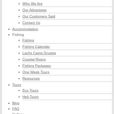
Who We Are
Our Advantage
Our Customers Said
Contact Us
Accommodation
Fishing
Fishing
Fishing Calendar
Lachs Camp Gruppe
Coastal Rivers
Fishing Packages
One Week Tours
Resources
Tours
Eco Tours
Heli-Tours
Blog
FAQ