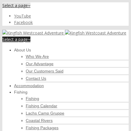
Select a page
YouTube
Facebook
Select a page
About Us
Who We Are
Our Advantage
Our Customers Said
Contact Us
Accommodation
Fishing
Fishing
Fishing Calendar
Lachs Camp Gruppe
Coastal Rivers
Fishing Packages