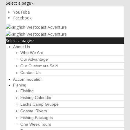
Select a page
YouTube
Facebook
Select a page
About Us
Who We Are
Our Advantage
Our Customers Said
Contact Us
Accommodation
Fishing
Fishing
Fishing Calendar
Lachs Camp Gruppe
Coastal Rivers
Fishing Packages
One Week Tours