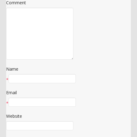
Comment
Name
*
Email
*
Website