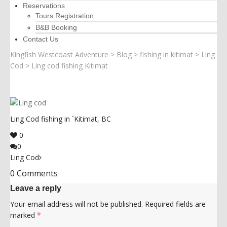
Reservations
Tours Registration
B&B Booking
Contact Us
Kingfish Westcoast Adventure
>
Blog
>
fishing in kitimat
>
Ling
Cod
>
Ling cod fishing Kitimat
Ling Cod fishing in ´Kitimat, BC
0
0
Ling Cod
0 Comments
Leave a reply
Your email address will not be published.
Required fields are
marked
*