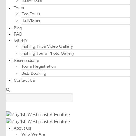
Resources
Tours
Eco Tours
Heli-Tours
Blog
FAQ
Gallery
Fishing Trips Video Gallery
Fishing Tours Photo Gallery
Reservations
Tours Registration
B&B Booking
Contact Us
About Us
Who We Are