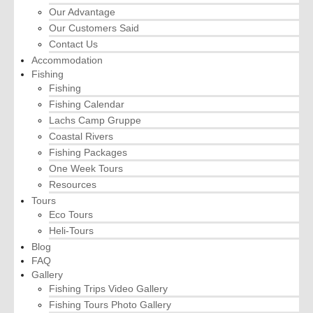
Our Advantage
Our Customers Said
Contact Us
Accommodation
Fishing
Fishing
Fishing Calendar
Lachs Camp Gruppe
Coastal Rivers
Fishing Packages
One Week Tours
Resources
Tours
Eco Tours
Heli-Tours
Blog
FAQ
Gallery
Fishing Trips Video Gallery
Fishing Tours Photo Gallery